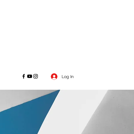
Log In