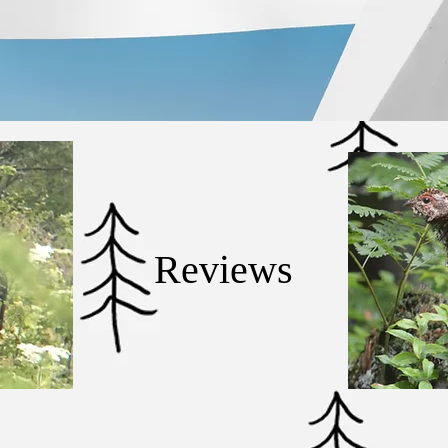
Reviews