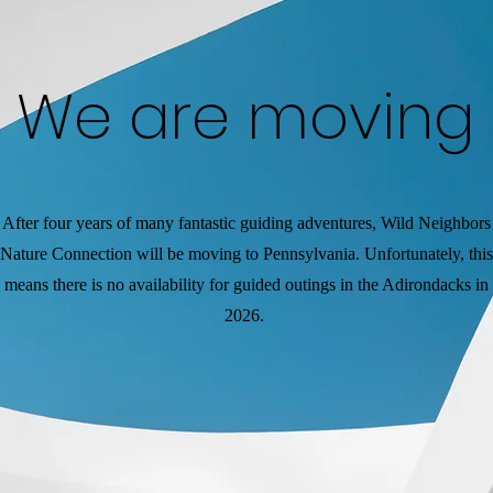
We are moving
After four years of many fantastic guiding adventures, Wild Neighbors
Nature Connection will be moving to Pennsylvania. Unfortunately, this
means there is no availability for guided outings in the Adirondacks in
2026.