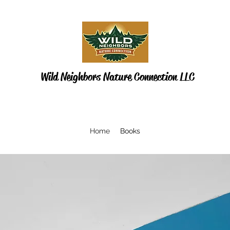
Wild Neighbors Nature Connection LLC
Home
Books